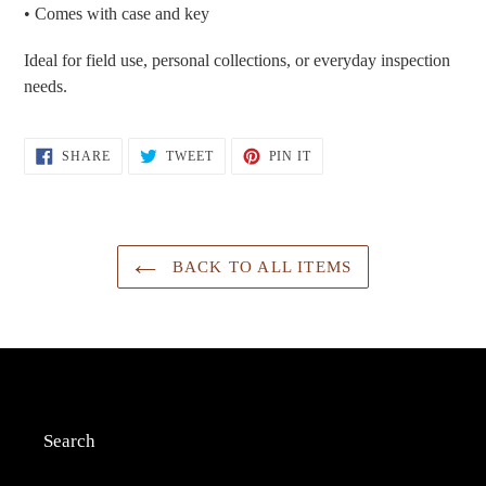
• Comes with case and key
Ideal for field use, personal collections, or everyday inspection
needs.
SHARE
TWEET
PIN
SHARE
TWEET
PIN IT
ON
ON
ON
FACEBOOK
TWITTER
PINTEREST
BACK TO ALL ITEMS
Search