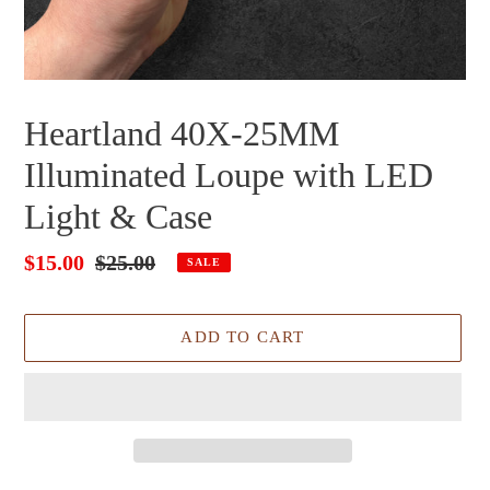
Heartland 40X-25MM
Illuminated Loupe with LED
Light & Case
Sale
$15.00
Regular
$25.00
SALE
price
price
ADD TO CART