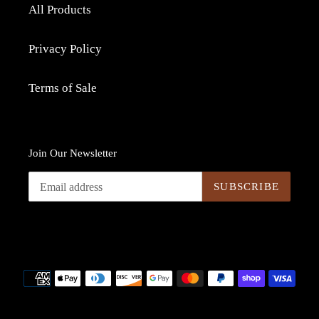
All Products
Privacy Policy
Terms of Sale
Join Our Newsletter
SUBSCRIBE
Payment
methods