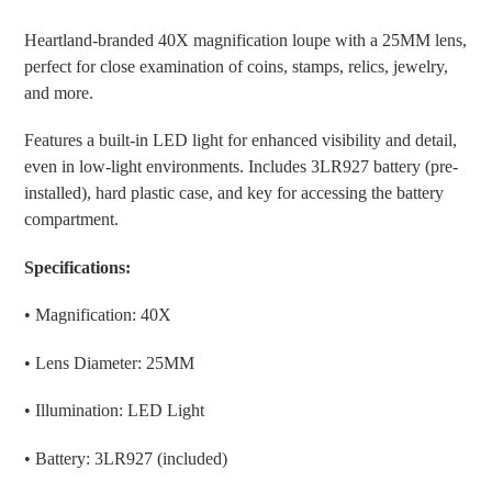
Adding
product
Heartland-branded
40X magnification loupe
with a
25MM lens
,
to
perfect for close examination of coins, stamps, relics, jewelry,
your
and more.
cart
Features a built-in
LED light
for enhanced visibility and detail,
even in low-light environments. Includes
3LR927 battery (pre-
installed)
,
hard plastic case
, and
key
for accessing the battery
compartment.
Specifications:
• Magnification: 40X
• Lens Diameter: 25MM
• Illumination: LED Light
• Battery: 3LR927 (included)